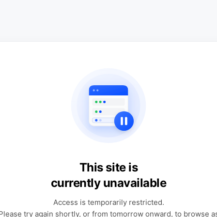
This site is
currently unavailable
Access is temporarily restricted.
Please try again shortly, or from tomorrow onward, to browse a