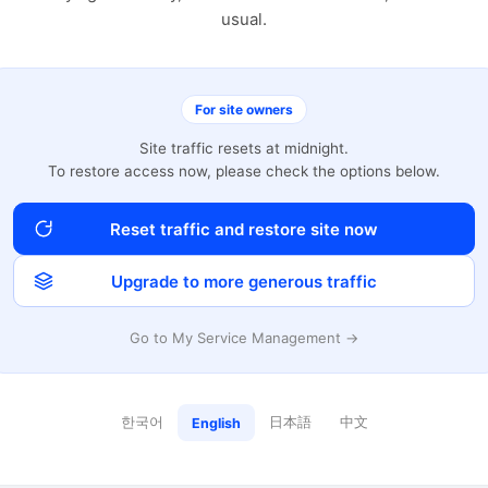
usual.
For site owners
Site traffic resets at midnight.
To restore access now, please check the options below.
Reset traffic and restore site now
Upgrade to more generous traffic
Go to My Service Management →
한국어
日本語
中文
English